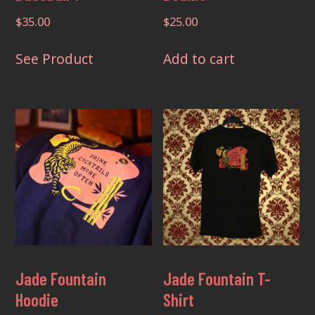
$
35.00
$
25.00
This
See Product
Add to cart
product
has
multiple
variants.
The
options
may
be
chosen
on
the
Jade Fountain
Jade Fountain T-
product
Hoodie
Shirt
page