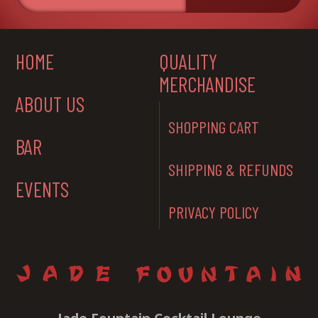
HOME
QUALITY
MERCHANDISE
ABOUT US
SHOPPING CART
BAR
SHIPPING & REFUNDS
EVENTS
PRIVACY POLICY