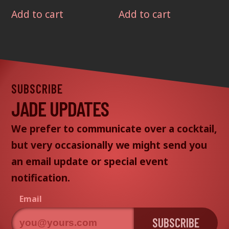
Add to cart
Add to cart
SUBSCRIBE
JADE UPDATES
We prefer to communicate over a cocktail,
but very occasionally we might send you
an email update or special event
notification.
Email
SUBSCRIBE