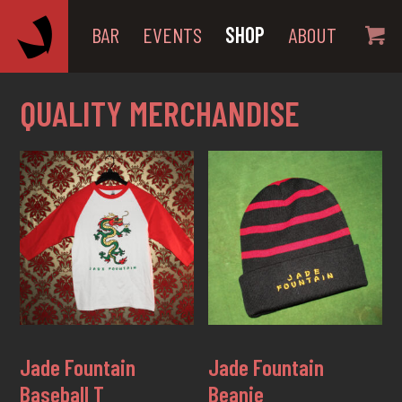
BAR
EVENTS
SHOP
ABOUT
QUALITY MERCHANDISE
Jade Fountain
Jade Fountain
Baseball T
Beanie