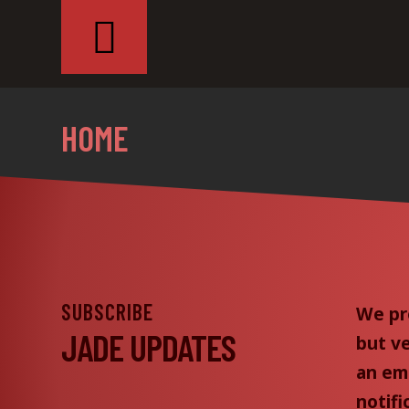
HOME
SUBSCRIBE
We pr
JADE UPDATES
but v
an ema
notifi