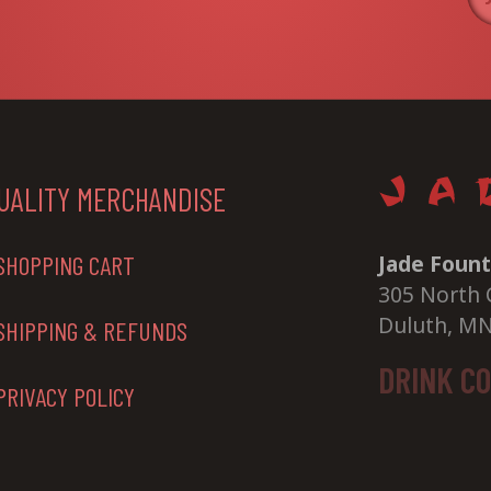
UALITY MERCHANDISE
Jade Fount
SHOPPING CART
305 North 
Duluth, M
SHIPPING & REFUNDS
DRINK C
PRIVACY POLICY