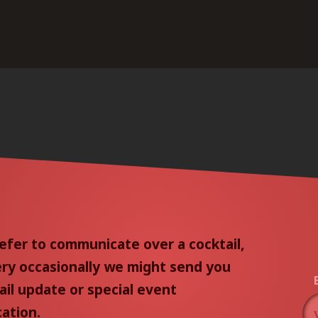
efer to communicate over a cocktail,
ery occasionally we might send you
il update or special event
cation.