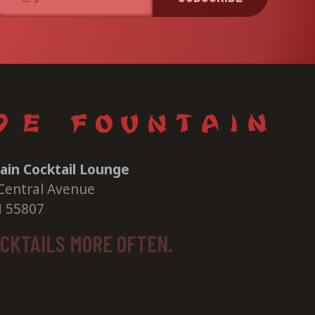
ain Cocktail Lounge
Central Avenue
N 55807
OCKTAILS MORE OFTEN.