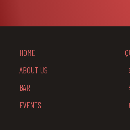
HOME
Q
ABOUT US
BAR
EVENTS