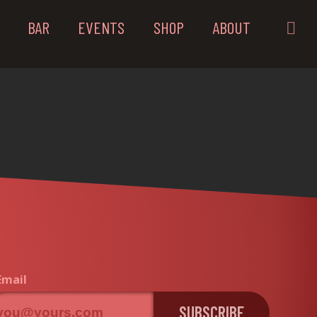
BAR
EVENTS
SHOP
ABOUT
Email
SUBSCRIBE