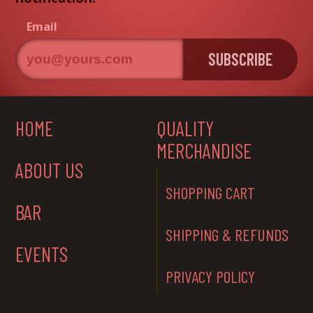
Email
SUBSCRIBE
HOME
QUALITY
MERCHANDISE
ABOUT US
SHOPPING CART
BAR
SHIPPING & REFUNDS
EVENTS
PRIVACY POLICY