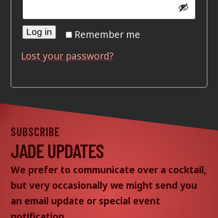
Log in
Remember me
Lost your password?
SUBSCRIBE
JADE UPDATES
We prefer to communicate over a cocktail,
but very occasionally we might send you
an email update or special event
notification.