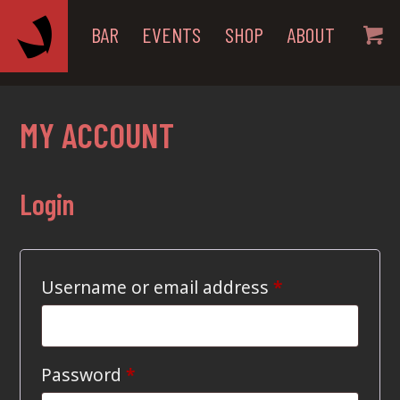
BAR
EVENTS
SHOP
ABOUT
MY ACCOUNT
Login
Required
Username or email address
*
Required
Password
*