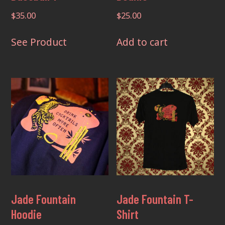
$
35.00
$
25.00
This
See Product
Add to cart
product
has
multiple
variants.
The
options
may
be
chosen
on
the
Jade Fountain
Jade Fountain T-
product
Hoodie
Shirt
page