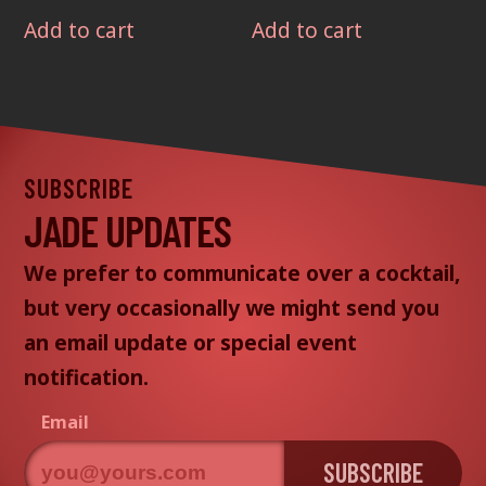
Add to cart
Add to cart
SUBSCRIBE
JADE UPDATES
We prefer to communicate over a cocktail,
but very occasionally we might send you
an email update or special event
notification.
Email
SUBSCRIBE