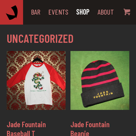
BAR
EVENTS
SHOP
ABOUT
UNCATEGORIZED
Jade Fountain
Jade Fountain
Baseball T
Beanie