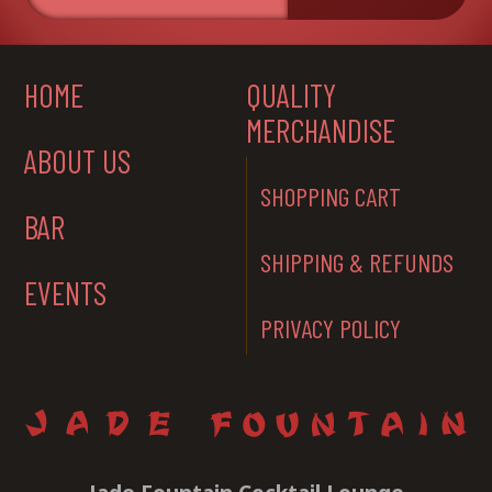
HOME
QUALITY
MERCHANDISE
ABOUT US
SHOPPING CART
BAR
SHIPPING & REFUNDS
EVENTS
PRIVACY POLICY